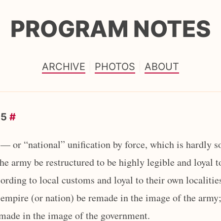
PROGRAM NOTES
ARCHIVE
PHOTOS
ABOUT
25
#
— or “national” unification by force, which is hardly s
 the army be restructured to be highly legible and loyal t
rding to local customs and loyal to their own localities
empire (or nation) be remade in the image of the army; t
emade in the image of the government.