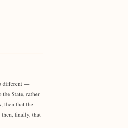
o different —
o the State, rather
; then that the
hen, finally, that