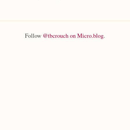
Follow
@tbcrouch on Micro.blog
.