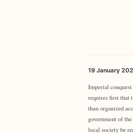
19 January 20
Imperial conquest 
requires first that
than organized acco
government of the 
local society be r