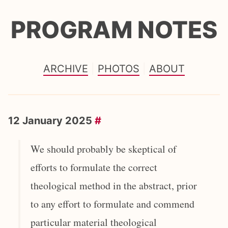
PROGRAM NOTES
ARCHIVE
PHOTOS
ABOUT
12 January 2025
#
We should probably be skeptical of
efforts to formulate the correct
theological method in the abstract, prior
to any effort to formulate and commend
particular material theological