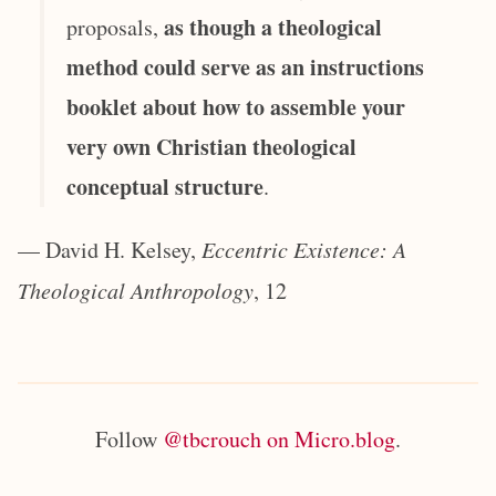
as though a theological
proposals,
method could serve as an instructions
booklet about how to assemble your
very own Christian theological
conceptual structure
.
— David H. Kelsey,
Eccentric Existence: A
Theological Anthropology
, 12
Follow
@tbcrouch on Micro.blog
.