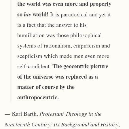
the world was even more and properly
so
his
world!
It is paradoxical and yet it
is a fact that the answer to his
humiliation was those philosophical
systems of rationalism, empiricism and
scepticism which made men even more
The geocentric picture
self-confident.
of the universe was replaced as a
matter of course by the
anthropocentric.
— Karl Barth,
Protestant Theology in the
Nineteenth Century: Its Background and History
,