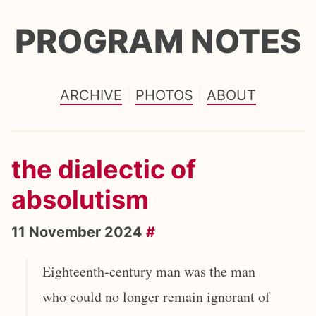
PROGRAM NOTES
ARCHIVE
PHOTOS
ABOUT
the dialectic of
absolutism
11 November 2024
#
Eighteenth-century man was the man
who could no longer remain ignorant of