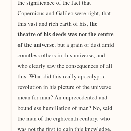
the significance of the fact that
Copernicus and Galileo were right, that
the
this vast and rich earth of his,
theatre of his deeds was not the centre
of the universe
, but a grain of dust amid
countless others in this universe, and
who clearly saw the consequences of all
this. What did this really apocalyptic
revolution in his picture of the universe
mean for man? An unprecedented and
boundless humiliation of man? No, said
the man of the eighteenth century, who
was not the first to gain this knowledge,