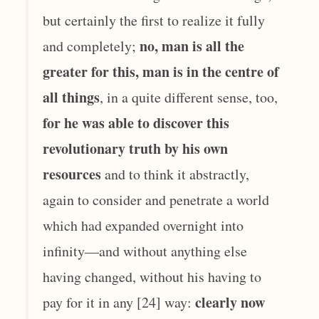
but certainly the first to realize it fully
no, man is all the
and completely;
greater for this, man is in the centre of
all things
, in a quite different sense, too,
for he was able to discover this
revolutionary truth by his own
resources
and to think it abstractly,
again to consider and penetrate a world
which had expanded overnight into
infinity—and without anything else
having changed, without his having to
clearly now
pay for it in any [24] way: