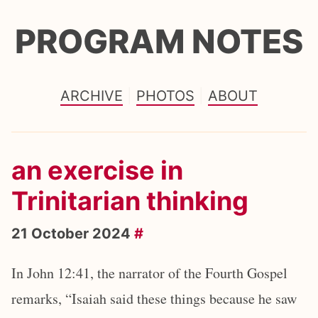
PROGRAM NOTES
ARCHIVE
PHOTOS
ABOUT
an exercise in
Trinitarian thinking
21 October 2024
#
In John 12:41, the narrator of the Fourth Gospel
remarks, “Isaiah said these things because he saw