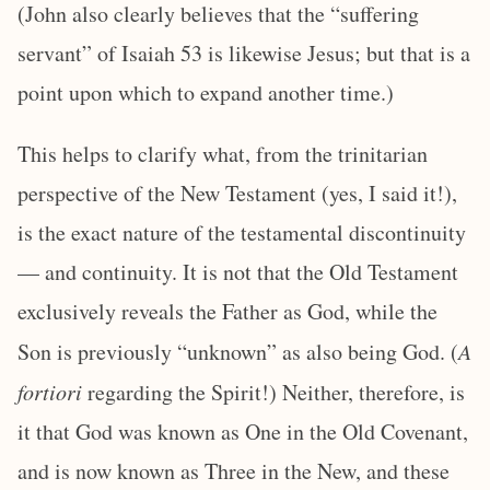
(John also clearly believes that the “suffering
servant” of Isaiah 53 is likewise Jesus; but that is a
point upon which to expand another time.)
This helps to clarify what, from the trinitarian
perspective of the New Testament (yes, I said it!),
is the exact nature of the testamental discontinuity
— and continuity. It is not that the Old Testament
exclusively reveals the Father as God, while the
Son is previously “unknown” as also being God. (
A
fortiori
regarding the Spirit!) Neither, therefore, is
it that God was known as One in the Old Covenant,
and is now known as Three in the New, and these