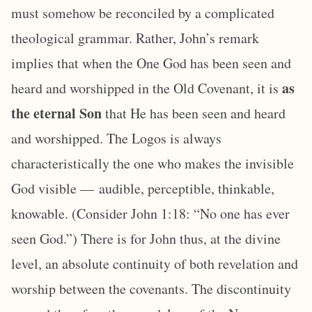
must somehow be reconciled by a complicated
theological grammar. Rather, John’s remark
implies that when the One God has been seen and
as
heard and worshipped in the Old Covenant, it is
the eternal Son
that He has been seen and heard
and worshipped. The Logos is always
characteristically the one who makes the invisible
God visible — audible, perceptible, thinkable,
knowable. (Consider John 1:18: “No one has ever
seen God.”) There is for John thus, at the divine
level, an absolute continuity of both revelation and
worship between the covenants. The discontinuity