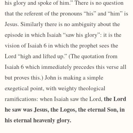
his glory and spoke of him.” There is no question
that the referent of the pronouns “his” and “him” is
Jesus. Similarly there is no ambiguity about the
episode in which Isaiah “saw his glory”: it is the
vision of Isaiah 6 in which the prophet sees the
Lord “high and lifted up.” (The quotation from
Isaiah 6 which immediately precedes this verse all
but proves this.) John is making a simple
exegetical point, with weighty theological
the Lord
ramifications: when Isaiah saw the Lord,
he saw was Jesus, the Logos, the eternal Son, in
his eternal heavenly glory.