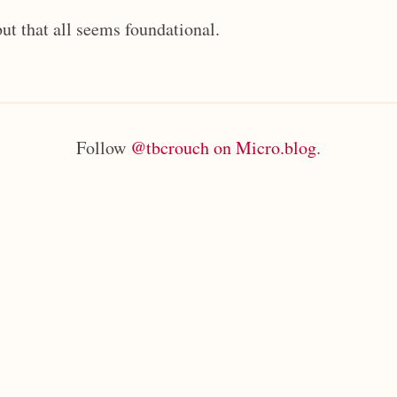
but that all seems foundational.
Follow
@tbcrouch on Micro.blog
.