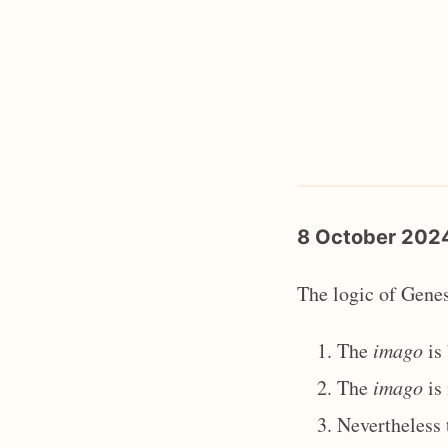
8 October 20
The logic of Genes
The
imago
is 
The
imago
is 
Nevertheless 