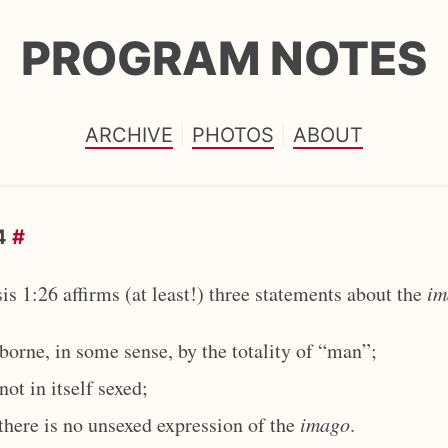
PROGRAM NOTES
ARCHIVE
PHOTOS
ABOUT
24
#
is 1:26 affirms (at least!) three statements about the
im
borne, in some sense, by the totality of “man”;
not in itself sexed;
there is no unsexed expression of the
imago
.