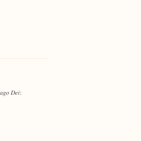
ago Dei
: