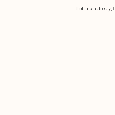
Lots more to say, 