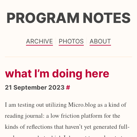
PROGRAM NOTES
ARCHIVE
PHOTOS
ABOUT
what I’m doing here
21 September 2023
#
I am testing out utilizing Micro.blog as a kind of
reading journal: a low friction platform for the
kinds of reflections that haven’t yet generated full-