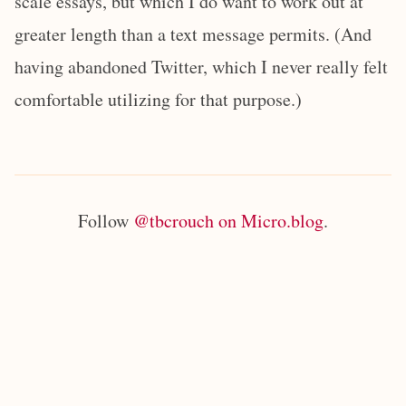
scale essays, but which I do want to work out at
greater length than a text message permits. (And
having abandoned Twitter, which I never really felt
comfortable utilizing for that purpose.)
Follow
@tbcrouch on Micro.blog
.